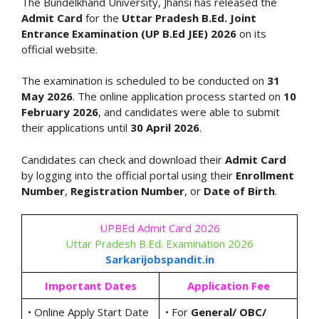
The Bundelkhand University, Jhansi has released the
Admit Card
for the
Uttar Pradesh B.Ed. Joint
Entrance Examination (UP B.Ed JEE) 2026
on its
official website.
The examination is scheduled to be conducted on
31
May 2026
. The online application process started on
10
February 2026
, and candidates were able to submit
their applications until
30 April 2026
.
Candidates can check and download their
Admit Card
by logging into the official portal using their
Enrollment
Number
,
Registration Number
, or
Date of Birth
.
UPBEd Admit Card 2026
Uttar Pradesh B.Ed. Examination 2026
Sarkarijobspandit.in
Important Dates
Application Fee
• Online Apply Start Date
• For
General/ OBC/