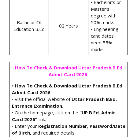
• Bachelor’s or
Master’s
degree with
Bachelor Of
50% marks.
02 Years
Education B.Ed
• Engineering
candidates
need 55%
marks.
How To Check & Download Uttar Pradesh B.Ed.
Admit Card 2026
• How To Check & Download Uttar Pradesh B.Ed.
Admit Card 2026
• Visit the official website of
Uttar Pradesh B.Ed.
Entrance Examination.
• On the homepage, click on the
“UP B.Ed. Admit
Card 2026”
link.
• Enter your
Registration Number, Password/Date
of Birth,
and required details.