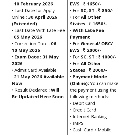
:
10 February 2026
EWS
:
₹ 1650/-
• Last Date for Apply
• For
SC, ST
:
₹ 850/-
Online :
30 April 2026
• For
All Other
(Extended)
States
:
₹ 1650/-
• Last Date With Late Fee
•
With Late Fee
:
05 May 2026
Payment
• Correction Date :
06 –
• For
General/ OBC/
10 May 2026
EWS
:
₹ 2000/-
•
Exam Date : 31 May
• For
SC, ST
:
₹ 1000/-
2026
• For
All Other
• Admit Card Available
States
:
₹ 2000/-
:
21 May 2026 Available
•
Payment Mode
Now
(Online):
You can make
• Result Declared :
Will
the payment using the
Be Updated Here Soon
following methods:
• Debit Card
• Credit Card
• Internet Banking
• IMPS
• Cash Card / Mobile