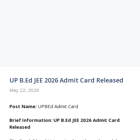
UP B.Ed JEE 2026 Admit Card Released
May 22, 2026
Post Name:
UPBEd Admit Card
Brief Information:
UP B.Ed JEE 2026 Admit Card
Released