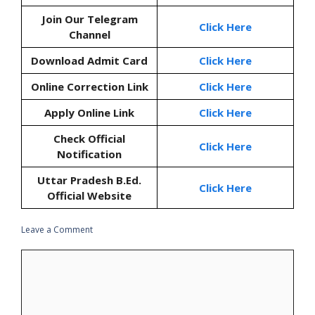
Join Our Telegram
Click Here
Channel
Download Admit Card
Click Here
Online Correction Link
Click Here
Apply Online Link
Click Here
Check Official
Click Here
Notification
Uttar Pradesh B.Ed.
Click Here
Official Website
Leave a Comment
Comment