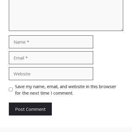
Name
Email
Website
Save my name, email, and website in this browser
for the next time I comment.