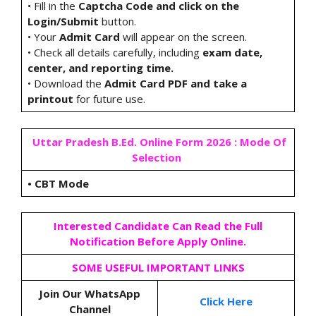
• Fill in the
Captcha Code and click on the
Login/Submit
button.
• Your
Admit Card
will appear on the screen.
• Check all details carefully, including
exam date,
center, and reporting time.
• Download the
Admit Card PDF and take a
printout
for future use.
Uttar Pradesh B.Ed. Online Form 2026 : Mode Of
Selection
•
CBT Mode
Interested Candidate Can Read the Full
Notification Before Apply Online.
SOME USEFUL IMPORTANT LINKS
Join Our WhatsApp
Click Here
Channel