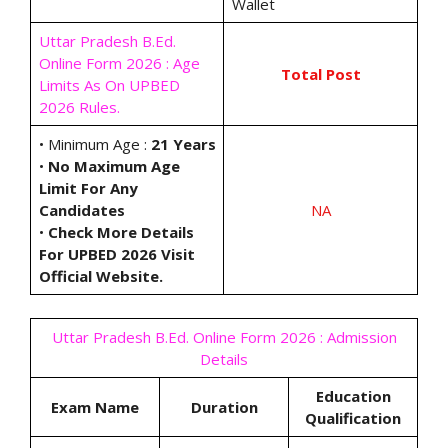
Wallet
Uttar Pradesh B.Ed.
Online Form 2026 : Age
Total Post
Limits As On UPBED
2026 Rules.
• Minimum Age :
21 Years
•
No Maximum Age
Limit For Any
Candidates
NA
•
Check More Details
For UPBED 2026 Visit
Official Website.
Uttar Pradesh B.Ed. Online Form 2026 : Admission
Details
Education
Exam Name
Duration
Qualification