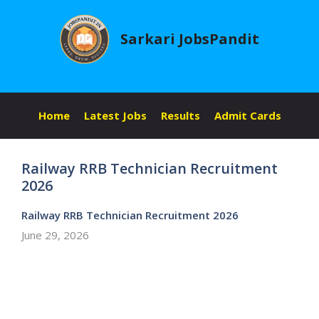
Skip
to
Sarkari JobsPandit
content
Home
Latest Jobs
Results
Admit Cards
Railway RRB Technician Recruitment
2026
Railway RRB Technician Recruitment 2026
June 29, 2026