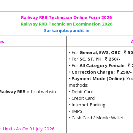
Railway RRB Technician Online Form 2026
Railway RRB Technician Examination 2026
Sarkarijobspandit.in
es
• For
General, EWS, OBC
:
₹ 50
• For
SC, ST, PH
:
₹ 250/-
• For
All Category Female
:
₹ 
•
Correction Charge
:
₹ 250/-
•
Payment Mode (Online):
You
methods:
Railway RRB
official website.
• Debit Card
• Credit Card
• Internet Banking
• IMPS
• Cash Card / Mobile Wallet
e Limits As On 01 July 2026