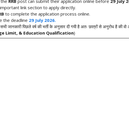
r the
RRB
post can submit their application online before
29 July 2
mportant link section to apply directly.
RRB
to complete the application process online.
re the deadline
29 July 2026.
 सभी जानकारी पिछले वर्ष की भर्ती के अनुसार दी गयी है अतः छात्रों से अनुरोध है की व
ge Limit, & Education Qualification
)