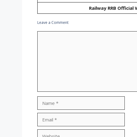
Railway RRB Official
Leave a Comment
Comment
Name
Email
Website