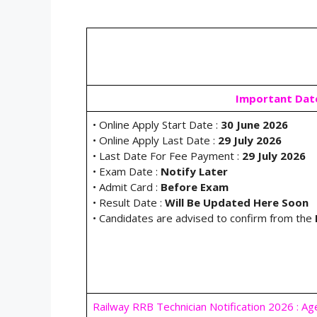
Important Dat
• Online Apply Start Date :
30 June 2026
• Online Apply Last Date :
29 July 2026
• Last Date For Fee Payment :
29 July 2026
• Exam Date :
Notify Later
• Admit Card :
Before Exam
• Result Date :
Will Be Updated Here Soon
• Candidates are advised to confirm from the
Railway RRB Technician Notification 2026 : Ag