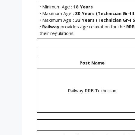
• Minimum Age :
18 Years
• Maximum Age
: 30 Years (Technician Gr-III
• Maximum Age
: 33 Years (Technician Gr-I S
•
Railway
provides age relaxation for the
RRB
their regulations.
Post Name
Railway RRB Technician