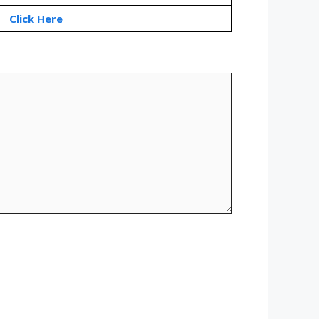
Click Here