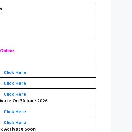
on
Online.
Click Here
Click Here
Click Here
tivate On 30 June 2026
Click Here
Click Here
nk Activate Soon