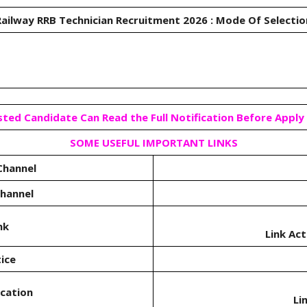
ailway RRB Technician Recruitment 2026 : Mode Of Selecti
sted Candidate Can Read the Full Notification Before Apply 
SOME USEFUL IMPORTANT LINKS
Channel
Channel
nk
Link Ac
ice
ication
Li