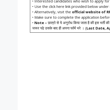
• Interested candidates who wish to apply fo
• Use the click here link provided below under i
• Alternatively, visit the
official website of 
• Make sure to complete the application befo
•
Note –
छात्रो से ये अनुरोध किया जाता है की इस भर्ती की
जरूर पढे उसके बाद ही अपना फॉर्म भरे । (
Last Date, A