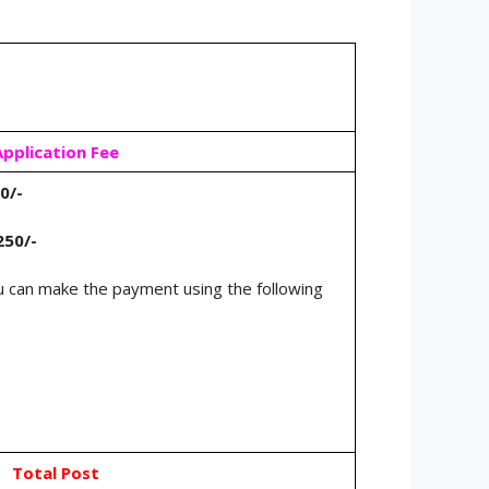
Application Fee
0/-
250/-
 can make the payment using the following
Total Post