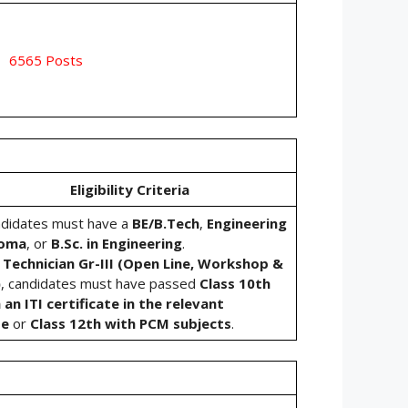
6565 Posts
Eligibility Criteria
ndidates must have a
BE/B.Tech
,
Engineering
loma
, or
B.Sc. in Engineering
.
r
Technician Gr-III (Open Line, Workshop &
)
, candidates must have passed
Class 10th
 an ITI certificate in the relevant
de
or
Class 12th with PCM subjects
.