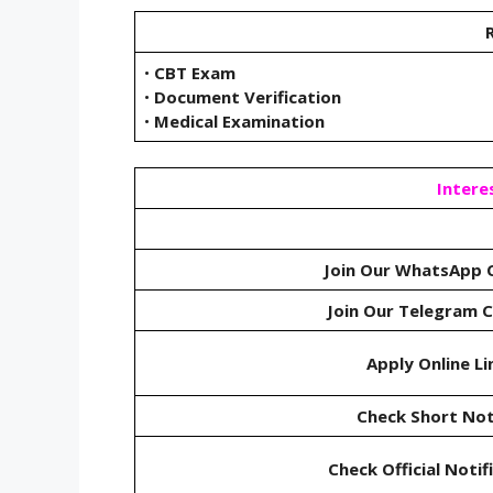
R
•
CBT Exam
•
Document Verification
•
Medical Examination
Intere
Join Our WhatsApp 
Join Our Telegram 
Apply Online Li
Check Short Not
Check Official Notif