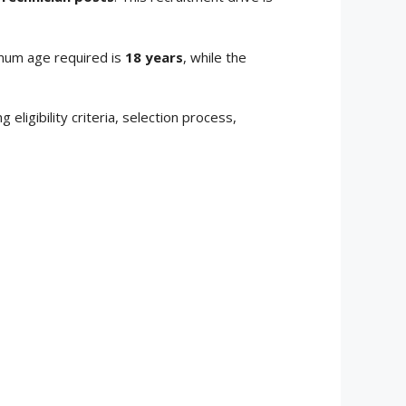
mum age required is
18 years
, while the
ing eligibility criteria, selection process,