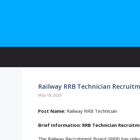
Skip
to
content
Railway RRB Technician Recruitm
May 18, 2026
Post Name:
Railway RRB Technician
Brief Information:
RRB Technician Recruitm
The Railway Recruitment Board (RRB) has rel