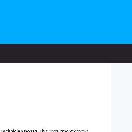
Technician posts
. This recruitment drive is