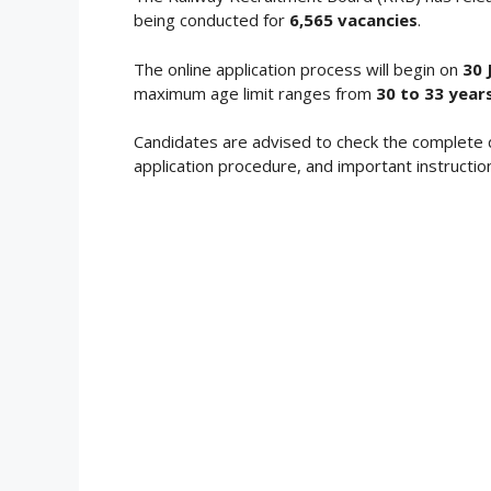
being conducted for
6,565 vacancies
.
The online application process will begin on
30 
maximum age limit ranges from
30 to 33 years
Candidates are advised to check the complete 
application procedure, and important instructio