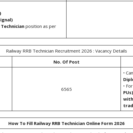
)
ignal)
 Technician
position as per
Railway RRB Technician Recruitment 2026 : Vacancy Details
No. Of Post
• Ca
Dip
• Fo
6565
PUs
with
tra
How To Fill Railway RRB Technician Online Form 2026