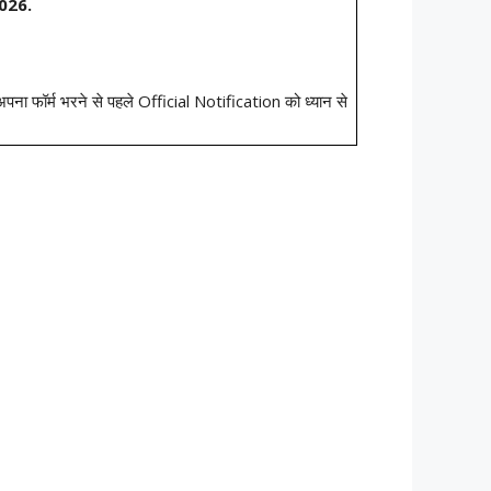
026.
ो अपना फॉर्म भरने से पहले Official Notification को ध्यान से