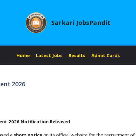
Sarkari JobsPandit
Home
Latest Jobs
Results
Admit Cards
ent 2026
ent 2026 Notification Released
eased a
short notice
on its official website for the recruitment of