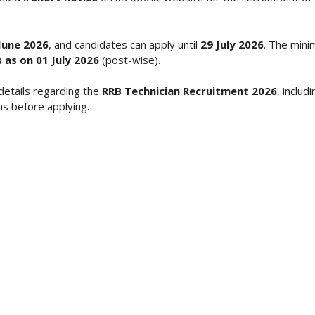
June 2026
, and candidates can apply until
29 July 2026
. The mini
 as on 01 July 2026
(post-wise).
details regarding the
RRB Technician Recruitment 2026
, includ
ns before applying.