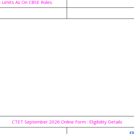
 Limits As On CBSE Rules.
CTET September 2026 Online Form : Eligibility Details
El