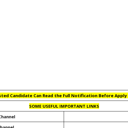
sted Candidate Can Read the Full Notification Before Apply 
SOME USEFUL IMPORTANT LINKS
Channel
Channel