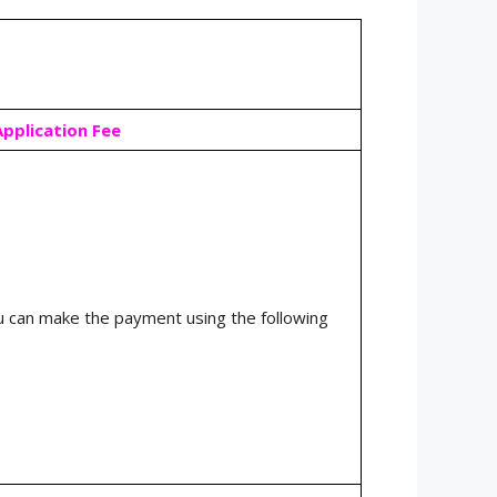
Application Fee
 can make the payment using the following