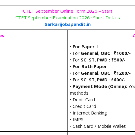
CTET September Online Form 2026 – Start
CTET September Examination 2026 : Short Details
Sarkarijobspandit.in
es
•
For Paper-I
• For
General
,
OBC
:
₹1000/-
• For
SC
,
ST, PWD : ₹500/-
•
For Both Paper
• For
General
,
OBC
:
₹1200/-
• For
SC
,
ST, PWD
:
₹600/-
•
Payment Mode (Online):
You
methods:
• Debit Card
• Credit Card
• Internet Banking
• IMPS
• Cash Card / Mobile Wallet