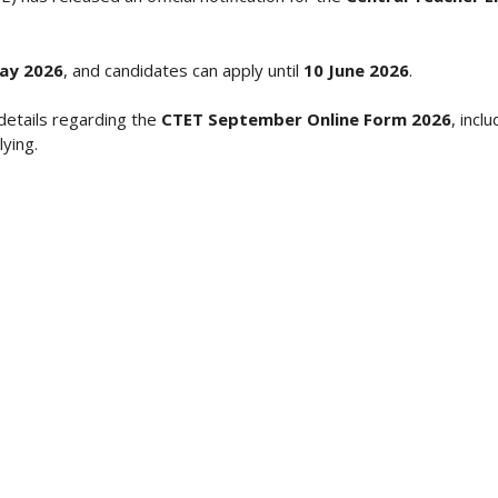
ay 2026
, and candidates can apply until
10 June 2026
.
details regarding the
CTET September Online Form 2026
, incl
ying.