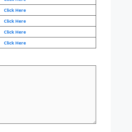
Click Here
Click Here
Click Here
Click Here