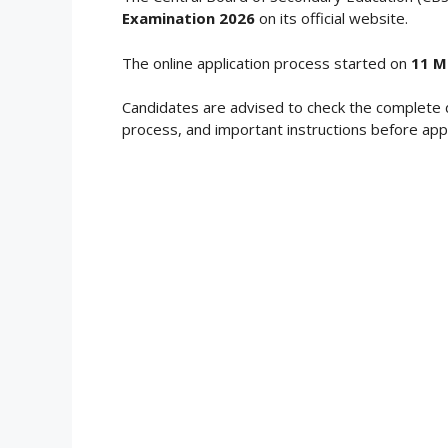
Examination 2026
on its official website.
The online application process started on
11 M
Candidates are advised to check the complete 
process, and important instructions before appl