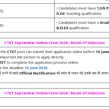
• Candidates must have
12th P
-5)
D.Ed.
teaching qualification.
• Candidates must have a
Grad
-8)
B.El.Ed
qualification.
CTET September Online Form 2026 : Mode Of Selection
r the
CTET
post can submit their application online before
10 June
mportant link section to apply directly.
CTET
to complete the application process online.
re the deadline
10 June 2026.
्म भरने से पहले
Official Notification
को ध्यान से जरूर पढे उसके बाद ही अपना फ
CTET September Online Form 2026 : Mode Of Selection