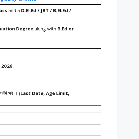
ass
and a
D.El.Ed / JBT / B.El.Ed /
uation Degree
along with
B.Ed or
 2026.
ॉर्म भरे । (
Last Date, Age Limit,