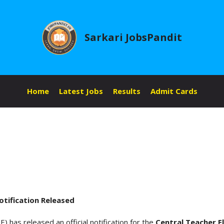
Sarkari JobsPandit
Home
Latest Jobs
Results
Admit Cards
tification Released
 has released an official notification for the
Central Teacher E