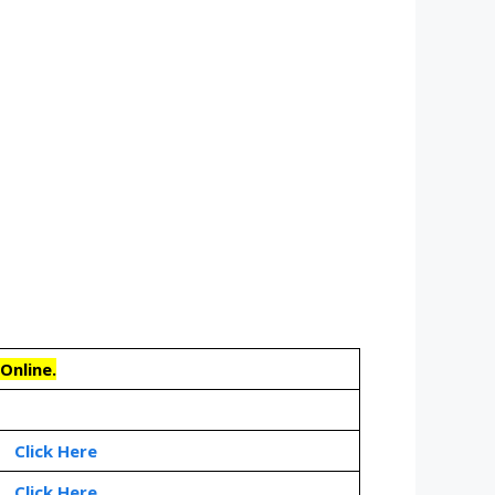
Online.
Click Here
Click Here