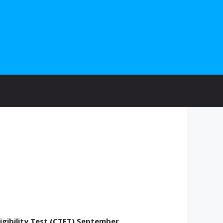
ligibility Test (CTET) September