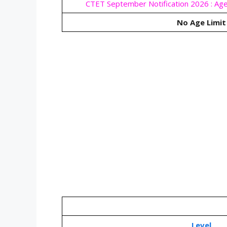
CTET September Notification 2026 : Age
No Age Limit
Level