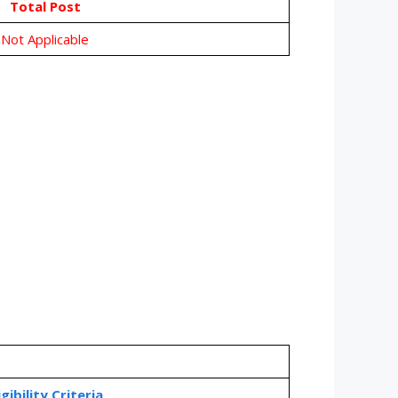
Total Post
Not Applicable
igibility Criteria