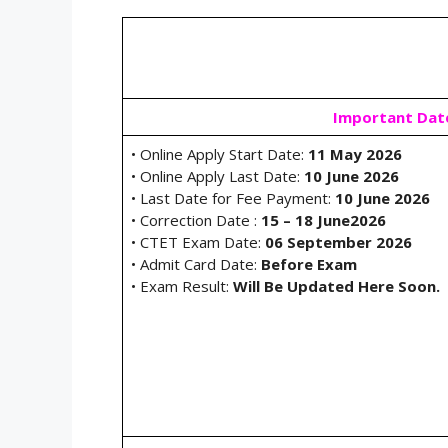
Important Dat
• Online Apply Start Date:
11 May 2026
• Online Apply Last Date:
10 June 2026
• Last Date for Fee Payment:
10 June 2026
• Correction Date :
15 – 18 June2026
• CTET Exam Date:
06 September 2026
• Admit Card Date:
Before Exam
• Exam Result:
Will Be Updated Here Soon.