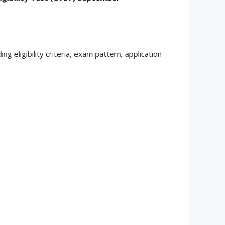
uding eligibility criteria, exam pattern, application