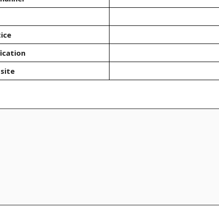
ice
ication
site