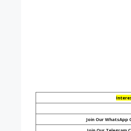
Intere
Join Our WhatsApp 
Join Our Telegram 