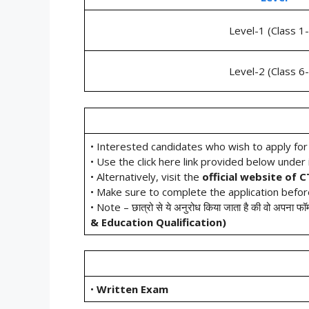
Level-1 (Class 1
Level-2 (Class 6
• Interested candidates who wish to apply fo
• Use the click here link provided below under i
• Alternatively, visit the
official website of 
• Make sure to complete the application befo
• Note – छात्रो से ये अनुरोध किया जाता है की वो अपना फॉर
&
Education Qualification
)
•
Written Exam