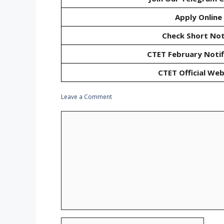
Apply Online
Check Short Not
CTET February Notif
CTET Official Web
Leave a Comment
Comment
Name