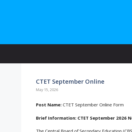
Skip
to
content
CTET September Online
May 15, 2026
Post Name:
CTET September Online Form
Brief Information:
CTET September 2026 No
The Central Board of Secondary Education (CBSE)