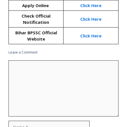
Apply Online
Click Here
Check Official
Click Here
Notification
Bihar BPSSC Official
Click Here
Website
Leave a Comment
Comment
Name