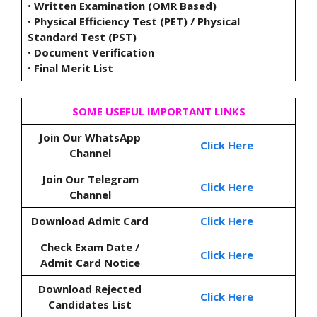
•
Written Examination (OMR Based)
•
Physical Efficiency Test (PET) / Physical
Standard Test (PST)
•
Document Verification
•
Final Merit List
SOME USEFUL IMPORTANT LINKS
Join Our WhatsApp
Click Here
Channel
Join Our Telegram
Click Here
Channel
Download Admit Card
Click Here
Check Exam Date /
Click Here
Admit Card Notice
Download Rejected
Click Here
Candidates List