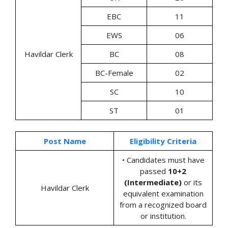
EBC
11
EWS
06
Havildar Clerk
BC
08
BC-Female
02
SC
10
ST
01
Post Name
Eligibility Criteria
• Candidates must have
passed
10+2
(Intermediate)
or its
Havildar Clerk
equivalent examination
from a recognized board
or institution.