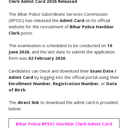
Clerk Admit Card 2026 Released
The Bihar Police Subordinate Services Commission
(BPSSC) has released the
Admit Card
on its official
website for the recruitment of
Bihar Police Havildar
Clerk
posts.
The examination is scheduled to be conducted on
10
June 2026
, and the last date to submit the application
form was
02 February 2026
.
Candidates can check and download their
Exam Date /
Admit Card
by logging into the official portal using their
Enrollment Number
,
Registration Number
, or
Date
of Birth
.
The
direct link
to download the admit card is provided
below.
Bihar Police BPSSC Havildar Clerk Admit Card