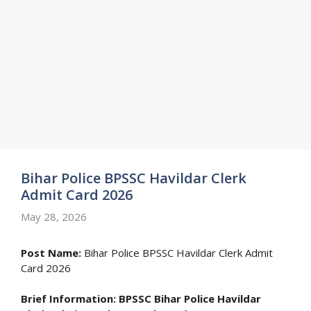
Bihar Police BPSSC Havildar Clerk
Admit Card 2026
May 28, 2026
Post Name:
Bihar Police BPSSC Havildar Clerk Admit
Card 2026
Brief Information:
BPSSC Bihar Police Havildar