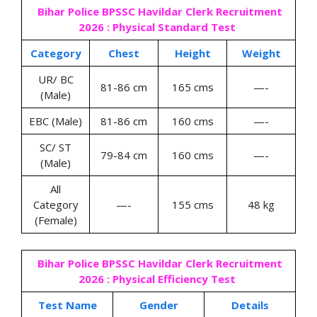
Bihar Police BPSSC Havildar Clerk Recruitment
2026 : Physical Standard Test
Category
Chest
Height
Weight
UR/ BC
81-86 cm
165 cms
—-
(Male)
EBC (Male)
81-86 cm
160 cms
—-
SC/ ST
79-84 cm
160 cms
—-
(Male)
All
Category
—-
155 cms
48 kg
(Female)
Bihar Police BPSSC Havildar Clerk Recruitment
2026 : Physical Efficiency Test
Test Name
Gender
Details