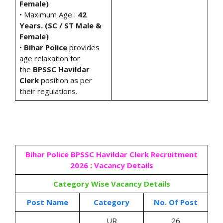
Female)
• Maximum Age :
42
Years. (SC / ST Male &
Female)
•
Bihar Police
provides
age relaxation for
the
BPSSC Havildar
Clerk
position as per
their regulations.
Bihar Police BPSSC Havildar Clerk Recruitment
2026 : Vacancy Details
Category Wise Vacancy Details
Post Name
Category
No. Of Post
UR
26