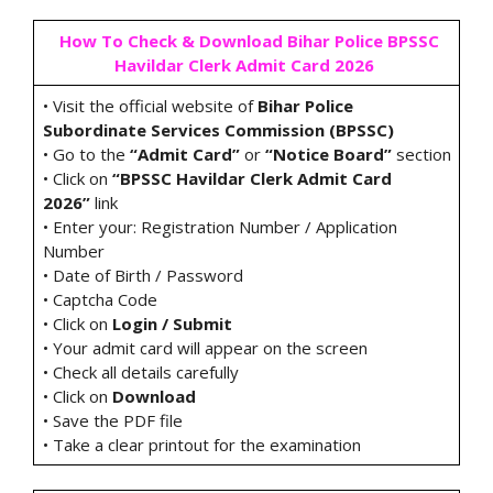
How To Check & Download Bihar Police BPSSC
Havildar Clerk Admit Card 2026
• Visit the official website of
Bihar Police
Subordinate Services Commission (BPSSC)
• Go to the
“Admit Card”
or
“Notice Board”
section
• Click on
“BPSSC Havildar Clerk Admit Card
2026”
link
• Enter your: Registration Number / Application
Number
• Date of Birth / Password
• Captcha Code
• Click on
Login / Submit
• Your admit card will appear on the screen
• Check all details carefully
• Click on
Download
• Save the PDF file
• Take a clear printout for the examination