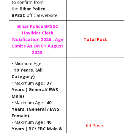
to confirm from
the
Bihar Police
BPSSC
official website.
Bihar Police BPSSC
Havildar Clerk
Notification 2026 : Age
Total Post
Limits As On 01 August
2025.
• Minimum Age
:
18 Years. (All
Category)
• Maximum Age :
37
Years.( General/ EWS
Male)
• Maximum Age :
40
Years. (General / EWS
Female)
• Maximum Age :
40
64 Posts
Years.( BC/ EBC Male &