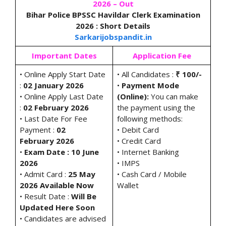
2026 – Out
Bihar Police BPSSC Havildar Clerk Examination
2026 : Short Details
Sarkarijobspandit.in
Important Dates
Application Fee
• Online Apply Start Date
• All Candidates :
₹ 100/-
:
02 January 2026
•
Payment Mode
• Online Apply Last Date
(Online):
You can make
:
02 February 2026
the payment using the
• Last Date For Fee
following methods:
Payment :
02
• Debit Card
February 2026
• Credit Card
•
Exam Date : 10 June
• Internet Banking
2026
• IMPS
• Admit Card :
25 May
• Cash Card / Mobile
2026 Available Now
Wallet
• Result Date :
Will Be
Updated Here Soon
• Candidates are advised