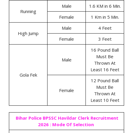
Male
1.6 KM in 6 Min.
Running
Female
1 Km in 5 Min.
Male
4 Feet
High Jump
Female
3 Feet
16 Pound Ball
Must Be
Male
Thrown At
Least 16 Feet
Gola Fek
12 Pound Ball
Must Be
Female
Thrown At
Least 10 Feet
Bihar Police BPSSC Havildar Clerk Recruitment
2026 : Mode Of Selection