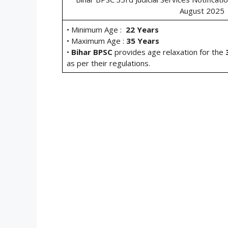
August 2025
• Minimum Age :
22 Years
• Maximum Age :
35 Years
•
Bihar BPSC
provides age relaxation for the
3
as per their regulations.