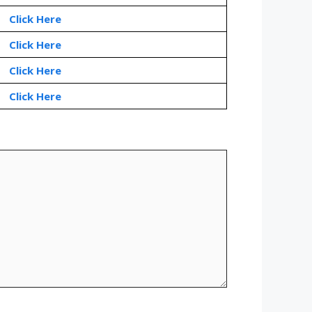
Click Here
Click Here
Click Here
Click Here