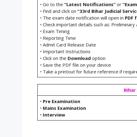
• Go to the
“Latest Notifications”
or
“Exam
• Find and click on
“33rd Bihar Judicial Serv
• The exam date notification will open in
PDF 
• Check important details such as: Preliminar
• Exam Timing
• Reporting Time
• Admit Card Release Date
• Important Instructions
• Click on the
Download
option
• Save the PDF file on your device
• Take a printout for future reference if requi
Bihar 
•
Pre Examination
•
Mains Examination
•
Interview