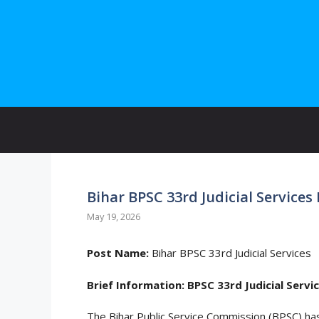
Skip
to
content
Bihar BPSC 33rd Judicial Service
May 19, 2026
Post Name:
Bihar BPSC 33rd Judicial Services
Brief Information:
BPSC 33rd Judicial Serv
The Bihar Public Service Commission (BPSC) ha