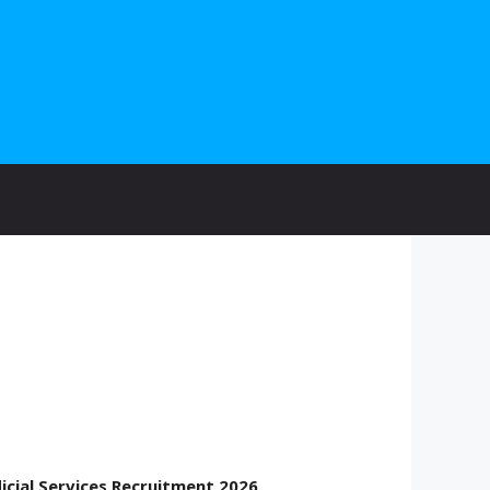
icial Services Recruitment 2026
.