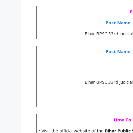
B
Post Name
Bihar BPSC 33rd Judicial
Post Name
Bihar BPSC 33rd Judicial
How To C
• Visit the official website of the
Bihar Public