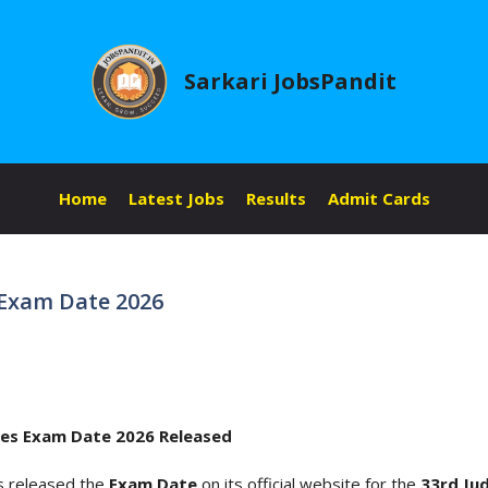
Sarkari JobsPandit
Home
Latest Jobs
Results
Admit Cards
s Exam Date 2026
ices Exam Date 2026 Released
s released the
Exam Date
on its official website for the
33rd Jud