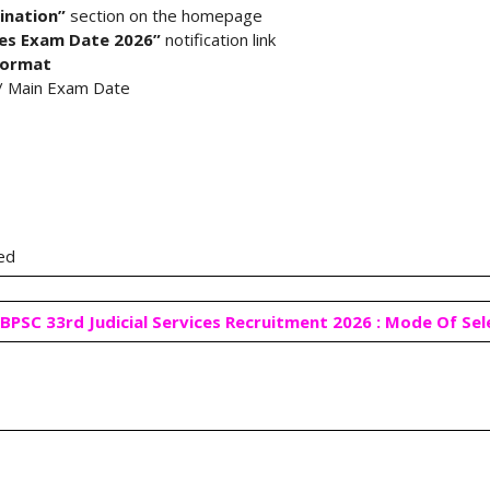
ination”
section on the homepage
ices Exam Date 2026”
notification link
format
y / Main Exam Date
red
BPSC 33rd Judicial Services Recruitment 2026 : Mode Of Se