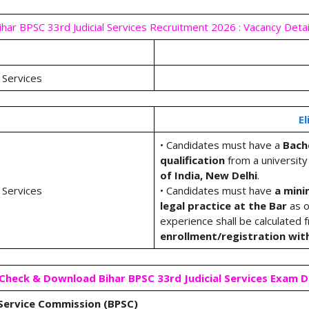
ihar BPSC 33rd Judicial Services Recruitment 2026 : Vacancy Detai
 Services
El
• Candidates must have a
Bache
qualification
from a university
of India, New Delhi
.
 Services
• Candidates must have
a mini
legal practice at the Bar
as o
experience shall be calculated 
enrollment/registration wit
heck & Download Bihar BPSC 33rd Judicial Services Exam 
 Service Commission (BPSC)