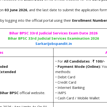
 on
03 June 2026
, and the last date to submit the application fo
by logging into the official portal using their
Enrollment Numbe
Bihar BPSC 33rd Judicial Services Exam Date 2026
Bihar BPSC 33rd Judicial Services Examination 2026
Sarkarijobspandit.in
es
• For
All Candidates
:
₹ 100/-
ended
•
Payment Mode (Online):
You
 Extended
methods:
• Debit Card
• Credit Card
• Internet Banking
Bihar
BPSC
official website.
• IMPS
• Cash Card / Mobile Wallet
ion 2026 : Age Limits As On 01