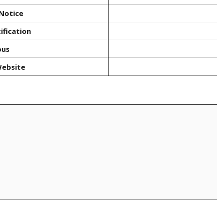
Notice
ification
bus
Website