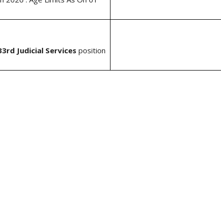
3rd Judicial Services
position