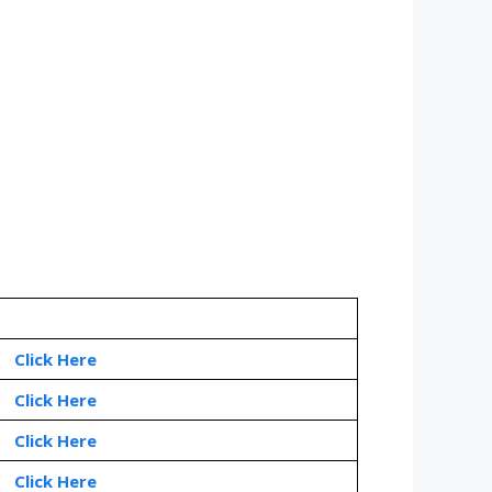
Click Here
Click Here
Click Here
Click Here