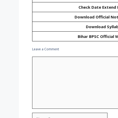
Check Date Extend 
Download Official Not
Download Sylla
Bihar BPSC Official 
Leave a Comment
Comment
Name