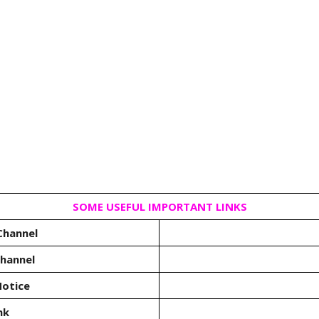
SOME USEFUL IMPORTANT LINKS
Channel
Channel
otice
nk