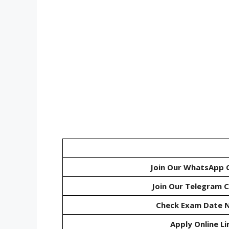
Join Our WhatsApp 
Join Our Telegram 
Check Exam Date N
Apply Online Li