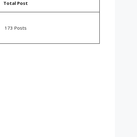
Total Post
173 Posts