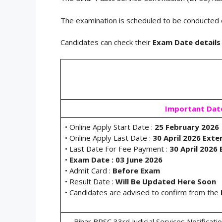
The examination is scheduled to be conducted
Candidates can check their
Exam Date details
Important Dat
• Online Apply Start Date :
25 February 2026
• Online Apply Last Date :
30 April 2026 Ext
• Last Date For Fee Payment :
30 April 2026
•
Exam Date : 03 June 2026
• Admit Card :
Before Exam
• Result Date :
Will Be Updated Here Soon
• Candidates are advised to confirm from the
Bihar BPSC 33rd Judicial Services Notificat