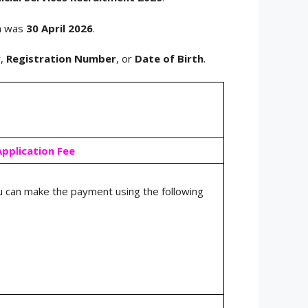
rm was
30 April 2026
.
r
,
Registration Number
, or
Date of Birth
.
Application Fee
 can make the payment using the following