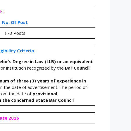
ls
No. Of Post
173 Posts
igibility Criteria
lor’s Degree in Law (LLB) or an equivalent
 or institution recognized by the
Bar Council
mum of three (3) years of experience in
n the date of advertisement. The period of
from the date of
provisional
h the concerned State Bar Council
.
Date 2026