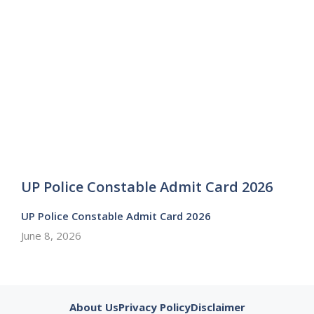
UP Police Constable Admit Card 2026
UP Police Constable Admit Card 2026
June 8, 2026
About Us
Privacy Policy
Disclaimer