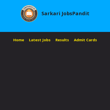
Skip
to
Sarkari JobsPandit
content
Home
Latest Jobs
Results
Admit Cards