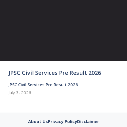
JPSC Civil Services Pre Result 2026
JPSC Civil Services Pre Result 2026
July 3, 2026
About Us
Privacy Policy
Disclaimer