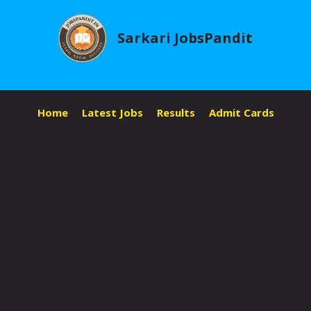
Skip
to
Sarkari JobsPandit
content
Home
Latest Jobs
Results
Admit Cards