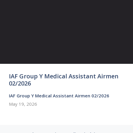
IAF Group Y Medical Assistant Airmen
02/2026
IAF Group Y Medical Assistant Airmen 02/2026
May 19, 2026