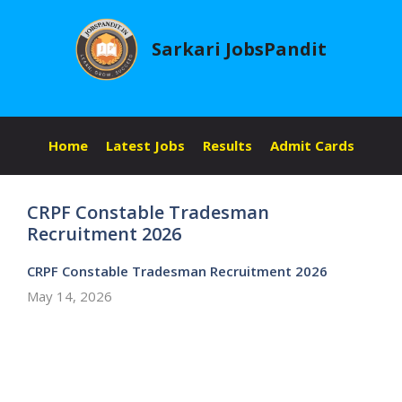
Skip
to
Sarkari JobsPandit
content
Home
Latest Jobs
Results
Admit Cards
CRPF Constable Tradesman
Recruitment 2026
CRPF Constable Tradesman Recruitment 2026
May 14, 2026