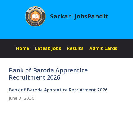
Skip
to
Sarkari JobsPandit
content
Home
Latest Jobs
Results
Admit Cards
Bank of Baroda Apprentice
Recruitment 2026
Bank of Baroda Apprentice Recruitment 2026
June 3, 2026